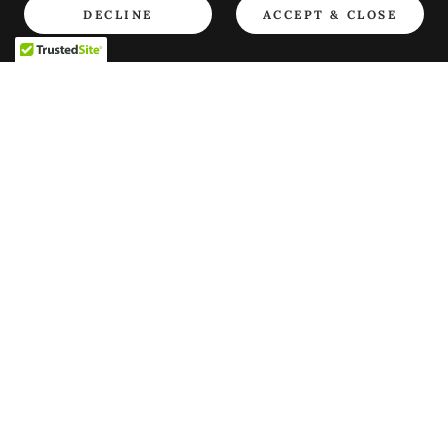
DECLINE
ACCEPT & CLOSE
Copyright © 2013 Consejo Cultural Yorùbá de Canada - All
Rights Reserved.
Powered by
PRIVACY POLICY