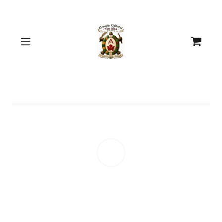
Select Language
▼