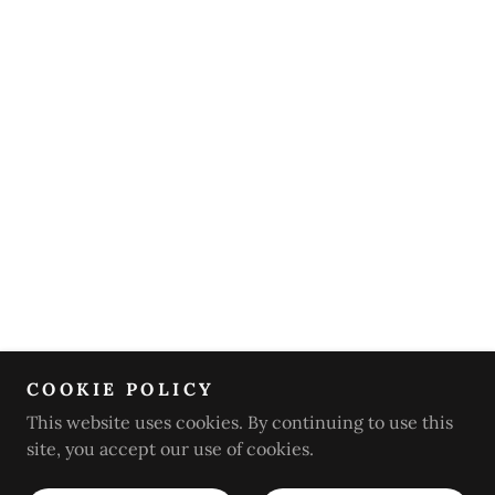
COOKIE POLICY
This website uses cookies. By continuing to use this
site, you accept our use of cookies.