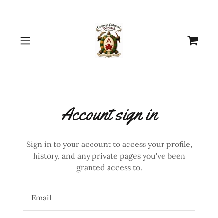
Select Language
▼
Account sign in
Sign in to your account to access your profile,
history, and any private pages you've been
granted access to.