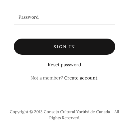
SIGN IN
Reset password
Not a member?
Create account.
Copyright © 2013 Consejo Cultural Yorùbá de Canada - All
Rights Reserved.